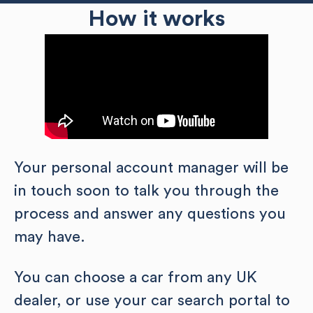
How it works
Your personal account manager will be
in touch soon to talk you through the
process and answer any questions you
may have.
You can choose a car from any UK
dealer, or use your car search portal to