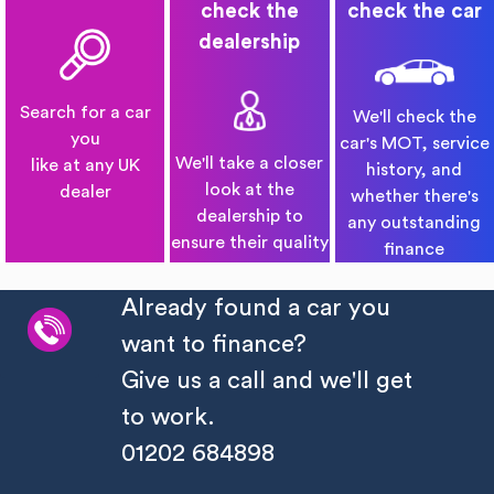
check the
check the car
dealership
Search for a car
We'll check the
you
car's MOT, service
We'll take a closer
like at any UK
history, and
look at the
dealer
whether there's
dealership to
any outstanding
ensure their quality
finance
Already found a car you
want to finance?
Give us a call and we'll get
to work.
01202 684898