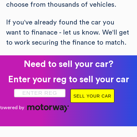
choose from thousands of vehicles.
If you've already found the car you
want to finanace - let us know. We'll get
to work securing the finance to match.
Need to sell your car?
Enter your reg to sell your car