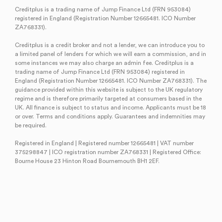
Creditplus is a trading name of Jump Finance Ltd (FRN 953084)
registered in England (Registration Number 12665481. ICO Number
ZA768331).
Creditplus is a credit broker and not a lender, we can introduce you to
a limited panel of lenders for which we will earn a commission, and in
some instances we may also charge an admin fee. Creditplus is a
trading name of Jump Finance Ltd (FRN 953084) registered in
England (Registration Number 12665481. ICO Number ZA768331). The
guidance provided within this website is subject to the UK regulatory
regime and is therefore primarily targeted at consumers based in the
UK. All finance is subject to status and income. Applicants must be 18
or over. Terms and conditions apply. Guarantees and indemnities may
be required.
Registered in England | Registered number 12665481 | VAT number
375298847 | ICO registration number ZA768331 | Registered Office:
Bourne House 23 Hinton Road Bournemouth BH1 2EF.