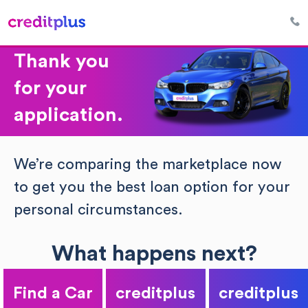
Thank you
for your
application.
We’re comparing the marketplace now
to get you the best loan option for your
personal circumstances.
What happens next?
Find a Car
creditplus
creditplus