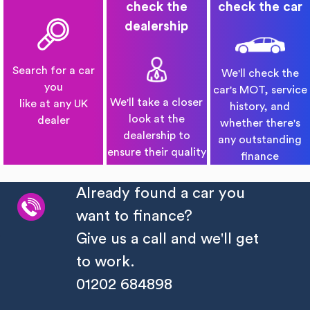
check the
check the car
dealership
Search for a car
We'll check the
you
car's MOT, service
We'll take a closer
like at any UK
history, and
look at the
dealer
whether there's
dealership to
any outstanding
ensure their quality
finance
Already found a car you
want to finance?
Give us a call and we'll get
to work.
01202 684898