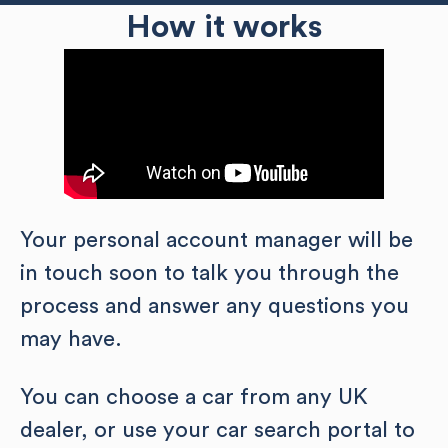
How it works
Your personal account manager will be
in touch soon to talk you through the
process and answer any questions you
may have.
You can choose a car from any UK
dealer, or use your car search portal to