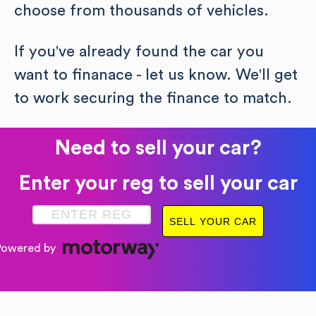
choose from thousands of vehicles.
If you've already found the car you
want to finanace - let us know. We'll get
to work securing the finance to match.
Need to sell your car?
Enter your reg to sell your car