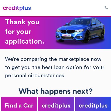
Thank you
for your
application.
We’re comparing the marketplace now
to get you the best loan option for your
personal circumstances.
What happens next?
Find a Car
creditplus
creditplus