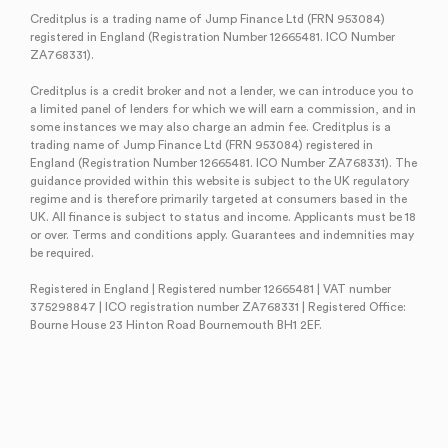
Creditplus is a trading name of Jump Finance Ltd (FRN 953084)
registered in England (Registration Number 12665481. ICO Number
ZA768331).
Creditplus is a credit broker and not a lender, we can introduce you to
a limited panel of lenders for which we will earn a commission, and in
some instances we may also charge an admin fee. Creditplus is a
trading name of Jump Finance Ltd (FRN 953084) registered in
England (Registration Number 12665481. ICO Number ZA768331). The
guidance provided within this website is subject to the UK regulatory
regime and is therefore primarily targeted at consumers based in the
UK. All finance is subject to status and income. Applicants must be 18
or over. Terms and conditions apply. Guarantees and indemnities may
be required.
Registered in England | Registered number 12665481 | VAT number
375298847 | ICO registration number ZA768331 | Registered Office:
Bourne House 23 Hinton Road Bournemouth BH1 2EF.