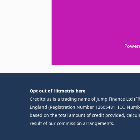
Opt out of Hitmetrix here
Creditplus is a trading name of Jump Finance Ltd (
England (Registration Number 12665481. ICO Number Z
based on the total amount of credit provided, calcul
result of our commission arrangements.