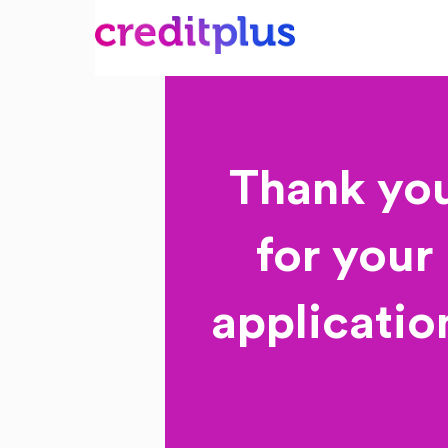
Thank yo
for your
applicatio