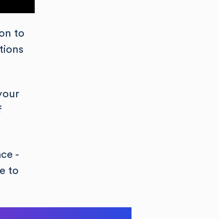
on to
tions
your
f
ce -
e to