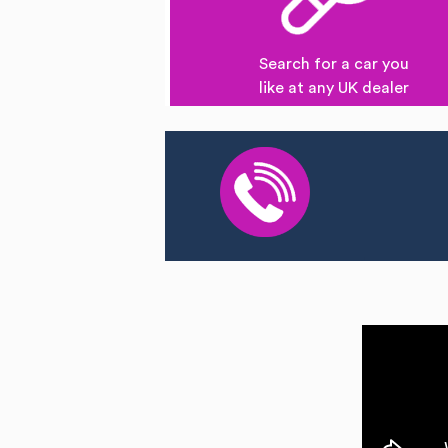
Search for a car you
like at any UK dealer