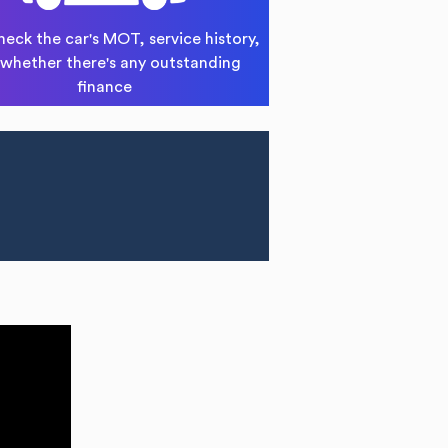
heck the car's MOT, service history,
whether there's any outstanding
finance