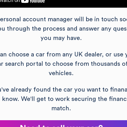
ersonal account manager will be in touch so
you through the process and answer any ques
you may have.
an choose a car from any UK dealer, or use 
ar search portal to choose from thousands o
vehicles.
u've already found the car you want to finana
s know. We'll get to work securing the financ
match.