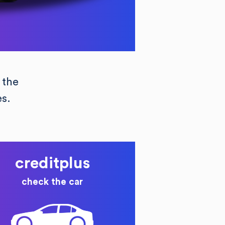
 the
es.
creditplus
check the car