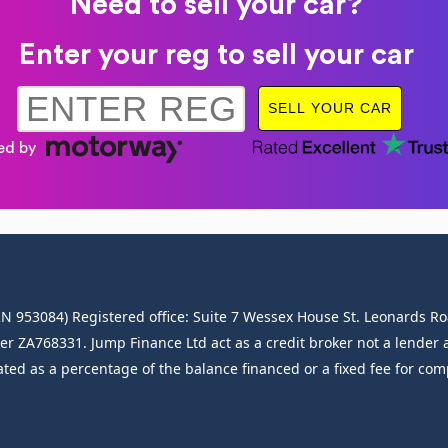
Need to sell your car?
Enter your reg to sell your car
FRN 953084) Registered office: Suite 7 Wessex House St. Leonards
A768331. Jump Finance Ltd act as a credit broker not a lender an
ated as a percentage of the balance financed or a fixed fee for co