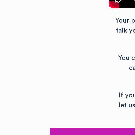
Your p
talk 
You c
c
If yo
let u