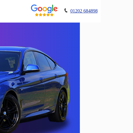
01202 684898