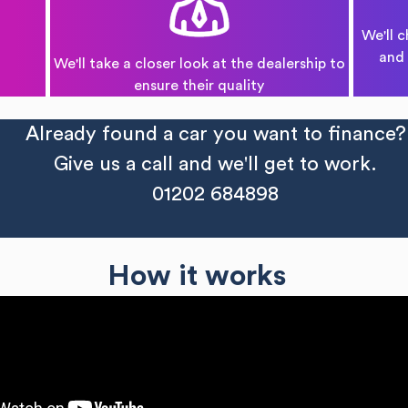
We'll c
and 
We'll take a closer look at the dealership to
ensure their quality
Already found a car you want to finance?
Give us a call and we'll get to work.
01202 684898
How it works