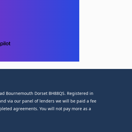
 Road Bournemouth Dorset BH88QS. Registered in
d via our panel of lenders we will be paid a fee
mpleted agreements. You will not pay more as a