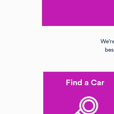
We’r
bes
Find a Car