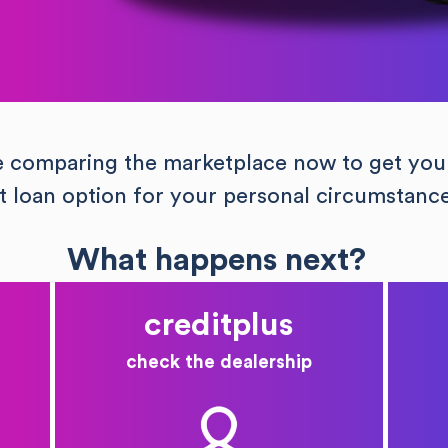
e comparing the marketplace now to get you
t loan option for your personal circumstanc
What happens next?
creditplus
check the dealership